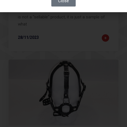
Close
An example of a necklace with personalization. It
is not a "sellable" product, it is just a sample of
what
28/11/2023