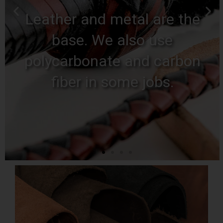
Anything you
imagine
Bring out your perverse
side, you don't scare us.