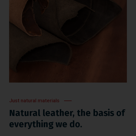
Just natural materials
Natural leather, the basis of
everything we do.