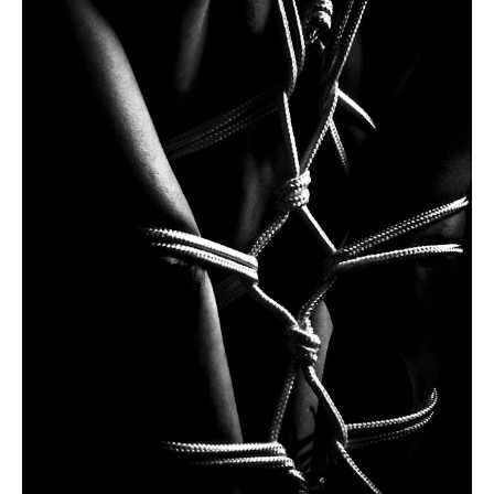
I have read and accept the Website
Privacy Policy
Send
Our latest works
This is what we do
Here we are collecting some of our works. Not