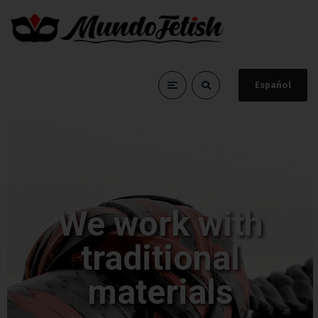
Español