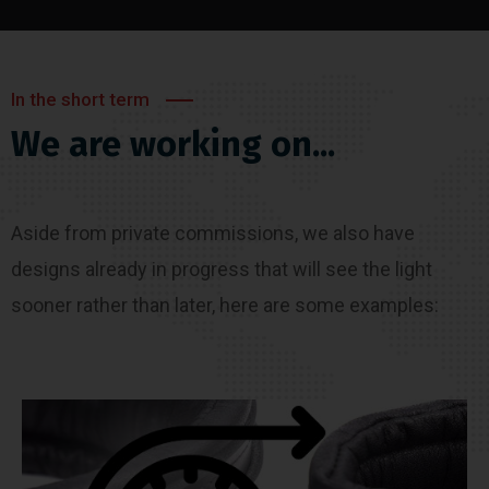
In the short term
We are working on...
Aside from private commissions, we also have
designs already in progress that will see the light
sooner rather than later, here are some examples: