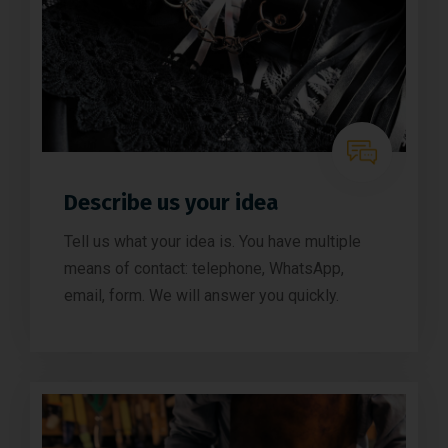
Describe us your idea
Tell us what your idea is. You have multiple
means of contact: telephone, WhatsApp,
email, form. We will answer you quickly.