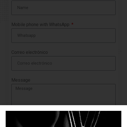
Mobile phone with WhatsApp
Correo electrónico
Message