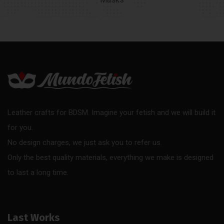
Leather crafts for BDSM. Imagine your fetish and we will build it
for you.
No design charges, we just ask you to refer us.
Only the best quality materials, everything we make is designed
to last a long time.
Last Works