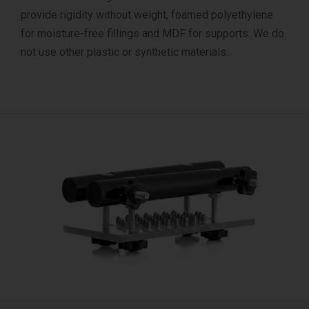
provide rigidity without weight, foamed polyethylene
for moisture-free fillings and MDF for supports. We do
not use other plastic or synthetic materials.