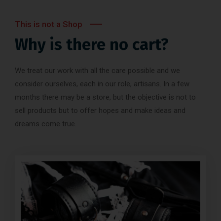
This is not a Shop
Why is there no cart?
We treat our work with all the care possible and we
consider ourselves, each in our role, artisans. In a few
months there may be a store, but the objective is not to
sell products but to offer hopes and make ideas and
dreams come true.