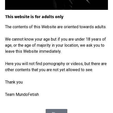
all of them are there because some of them are
so personal that most of them cannot be shown,
This website is for adults only
but we will show those that can be shown.
The contents of this Website are
oriented towards adults.
We cannot know your age but if you are under 18 years of
age, or the age of majority in your location, we ask you to
leave this Website immediately.
Here you will not find pornography or videos, but there are
other contents that you are not yet allowed to see.
Thank you
Team MundoFetish
Custom Necklace