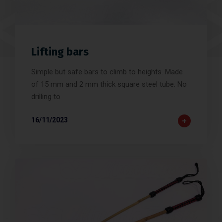
Lifting bars
Simple but safe bars to climb to heights. Made
of 15 mm and 2 mm thick square steel tube. No
drilling to
16/11/2023