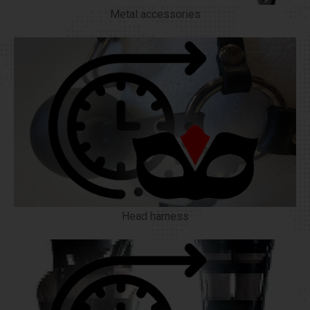
Metal accessories
Head harness