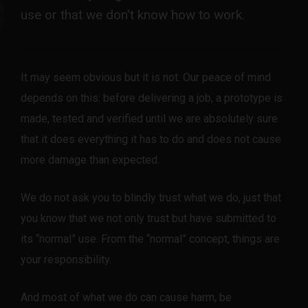
use or that we don't know how to work.
It may seem obvious but it is not. Our peace of mind
depends on this: before delivering a job, a prototype is
made, tested and verified until we are absolutely sure
that it does everything it has to do and does not cause
more damage than expected.
We do not ask you to blindly trust what we do, just that
you know that we not only trust but have submitted to
its “normal” use. From the “normal” concept, things are
your responsibility.
And most of what we do can cause harm, be