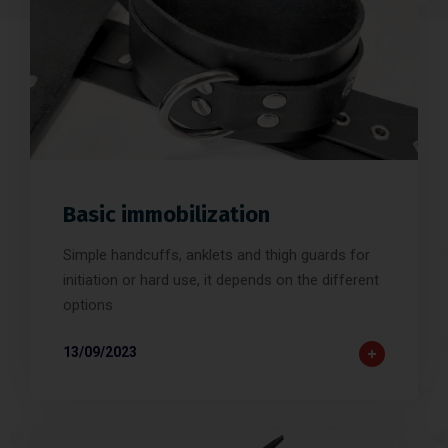
Basic immobilization
Simple handcuffs, anklets and thigh guards for
initiation or hard use, it depends on the different
options
13/09/2023