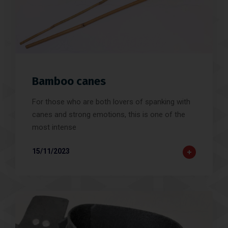
Bamboo canes
For those who are both lovers of spanking with
canes and strong emotions, this is one of the
most intense
15/11/2023