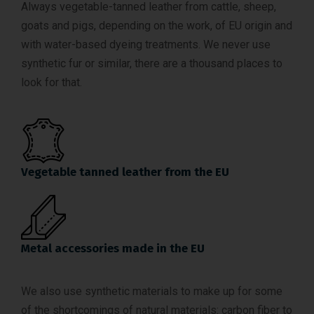
Always vegetable-tanned leather from cattle, sheep,
goats and pigs, depending on the work, of EU origin and
with water-based dyeing treatments. We never use
synthetic fur or similar, there are a thousand places to
look for that.
Vegetable tanned leather from the EU
Metal accessories made in the EU
We also use synthetic materials to make up for some
of the shortcomings of natural materials: carbon fiber to