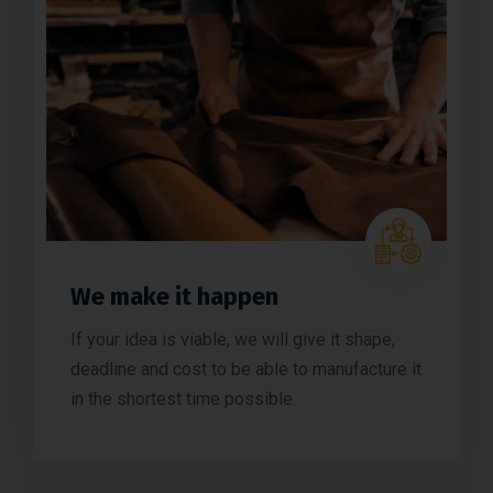
We make it happen
If your idea is viable, we will give it shape,
deadline and cost to be able to manufacture it
in the shortest time possible.