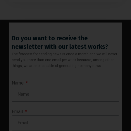
Do you want to receive the
newsletter with our latest works?
The forecast for sending news is once a month and we will never
send you more than one email per week because, among other
things, we are not capable of generating so many news.
Name
Email