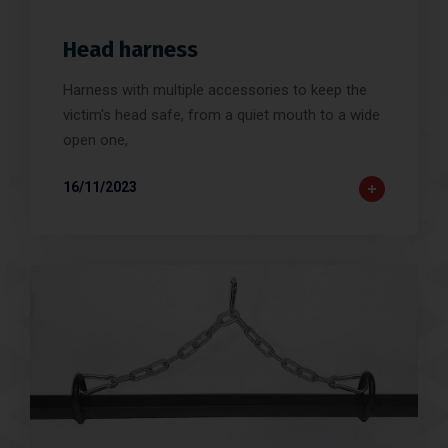
Head harness
Harness with multiple accessories to keep the
victim's head safe, from a quiet mouth to a wide
open one,
16/11/2023