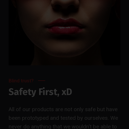
Blind trust?
Safety First, xD
All of our products are not only safe but have
been prototyped and tested by ourselves. We
never do anything that we wouldn't be able to