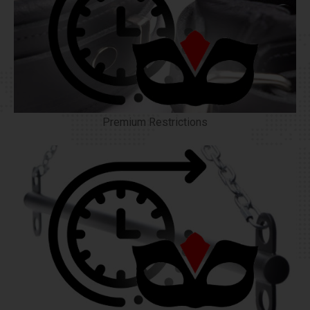
Premium Restrictions