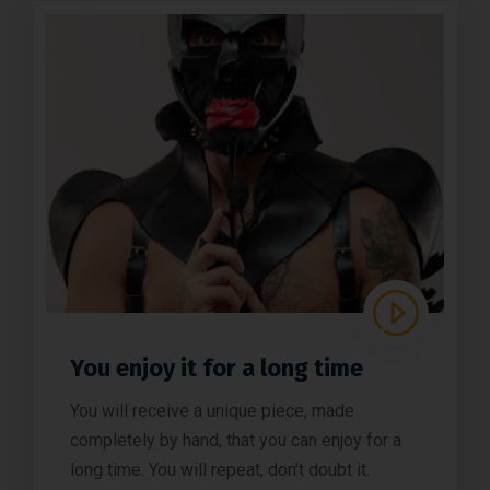
You enjoy it for a long time
You will receive a unique piece, made
completely by hand, that you can enjoy for a
long time. You will repeat, don't doubt it.