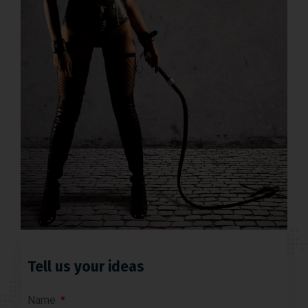
Tell us your ideas
Name