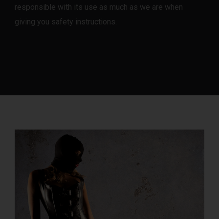
responsible with its use as much as we are when
giving you safety instructions.