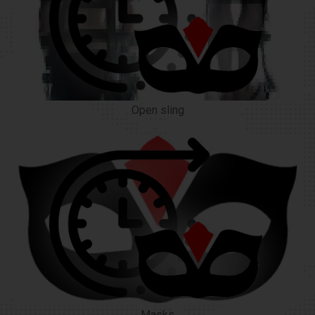
Open sling
Masks