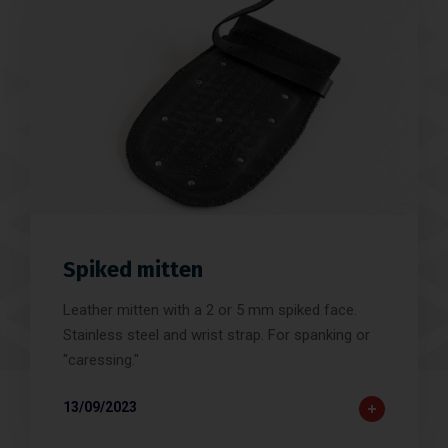
Spiked mitten
Leather mitten with a 2 or 5 mm spiked face.
Stainless steel and wrist strap. For spanking or
"caressing."
13/09/2023