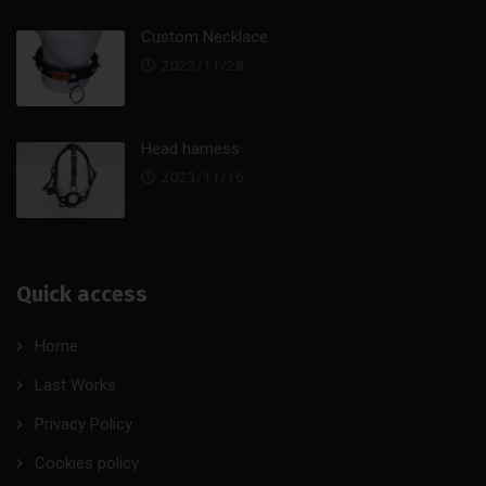
Custom Necklace
2023/11/28
Head harness
2023/11/16
Quick access
Home
Last Works
Privacy Policy
Cookies policy