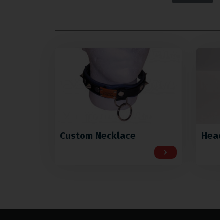
Custom Necklace
Hea