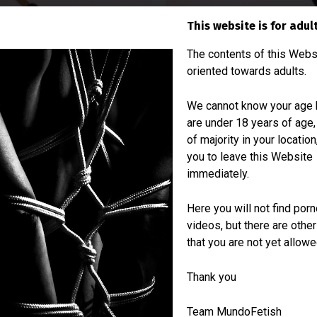
This website is for adul
The contents of this Webs
oriented towards adults.
We cannot know your age b
are under 18 years of age,
of majority in your locatio
you to leave this Website
immediately.
Materials
Here you will not find por
videos, but there are othe
Full grain leather
that you are not yet allowe
Bamboo
Thank you
Team MundoFetish