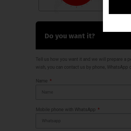
Do you want it?
Tell us how you want it and we will prepare a p
wish, you can contact us by phone, WhatsApp o
Name
Mobile phone with WhatsApp