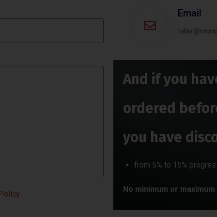
Email
taller@mun
And if you hav
ordered befor
you have disc
from 5% to 15% progres
No minimum or maximum 
Policy