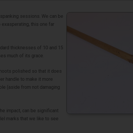
el spanking sessions. We can be
 exasperating, this one far
andard thicknesses of 10 and 15
ses much of its grace.
hoots polished so that it does
her handle to make it more
ible (aside from not damaging
he impact, can be significant
lel marks that we like to see