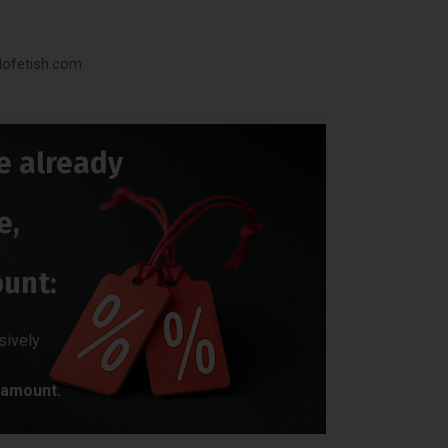
dofetish.com
e already
e,
ount:
sively
amount.