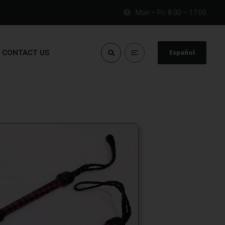
Mon – Fri: 8:00 – 17:00
CONTACT US
Español