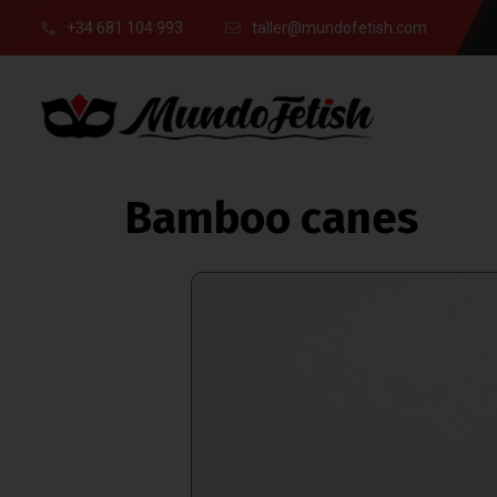
+34 681 104 993
taller@mundofetish.com
Bamboo canes