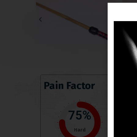
Pain Factor
75%
Hard