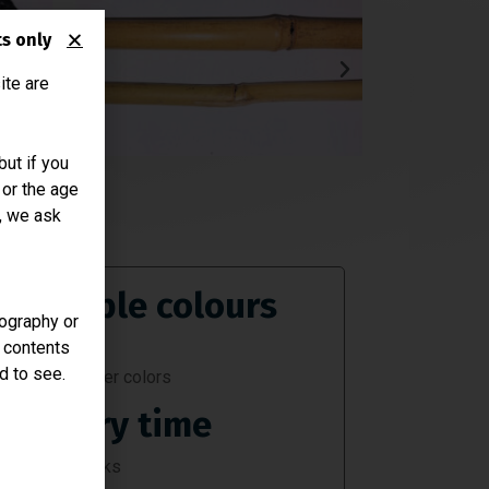
ts only
ite are
ut if you
 or the age
n, we ask
Available colours
nography or
r contents
Black
d to see.
Consult other colors
Delivery time
Approx. 2 weeks