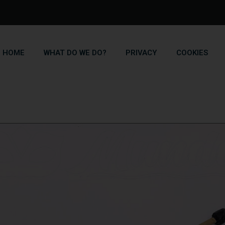
HOME
WHAT DO WE DO?
PRIVACY
COOKIES
Blog
Home
Blog
Bamboo canes