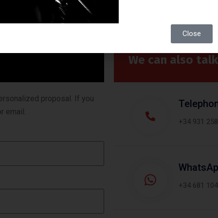
Close
We can also talk
ersonalized proposal. If you
Telepho
r email.
+34 931 258
WhatsA
+34 681 104