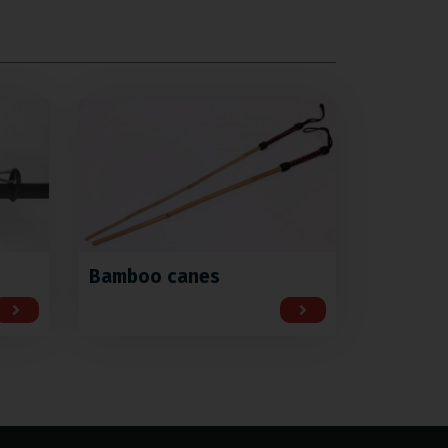
Bamboo canes