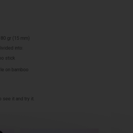
 80 gr (15 mm)
ivided into:
o stick
dle on bamboo
see it and try it.