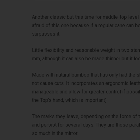
Another classic but this time for middle-top lev
afraid of this one because if a regular cane can be
surpasses it.
Little flexibility and reasonable weight in two st
mm, although it can also be made thinner but it lo
Made with natural bamboo that has only had the s
not cause cuts. It incorporates an ergonomic leat
manageable and allow for greater control if poss
the Top’s hand, which is important)
The marks they leave, depending on the force of t
and persist for several days. They are those paral
so much in the mirror.