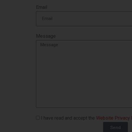
Email
Message
I have read and accept the
Website Privacy 
Send