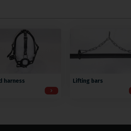
d harness
Lifting bars