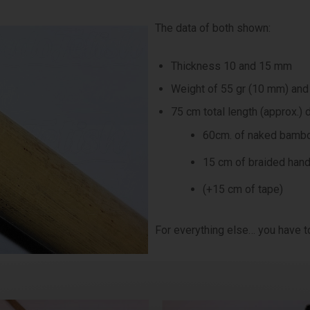
The data of both shown:
Thickness 10 and 15 mm
Weight of 55 gr (10 mm) and
75 cm total length (approx.) d
60cm. of naked bambo
15 cm of braided han
(+15 cm of tape)
For everything else… you have to 